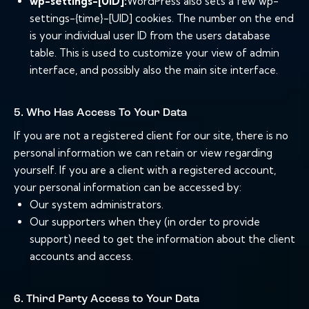
wp-settings-[UID]:
WordPress also sets a few wp-
settings-{time}-[UID] cookies. The number on the end
is your individual user ID from the users database
table. This is used to customize your view of admin
interface, and possibly also the main site interface.
5. Who Has Access To Your Data
If you are not a registered client for our site, there is no
personal information we can retain or view regarding
yourself. If you are a client with a registered account,
your personal information can be accessed by:
Our system administrators.
Our supporters when they (in order to provide
support) need to get the information about the client
accounts and access.
6. Third Party Access to Your Data