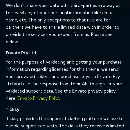
We don’t share your data with third-parties in a way as
to reveal any of your personal information like email,
name, etc. The only exceptions to that rule are for
partners we have to share limited data with in order to
provide the services you expect from us. Please see
below:
Envato Pty Ltd
For the purpose of validating and getting your purchase
information regarding licenses for this theme, we send
your provided tokens and purchase keys to Envato Pty
Ltd and use the response from their API to register your
validated support data. See the Envato privacy policy
here:
Envato Privacy Policy
.
Ticksy
Ticksy provides the support ticketing platform we use to
handle support requests. The data they receive is limited