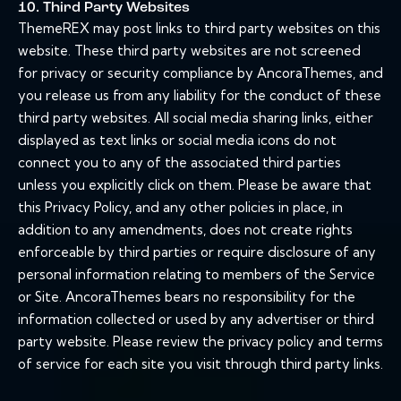
10. Third Party Websites
ThemeREX may post links to third party websites on this
website. These third party websites are not screened
for privacy or security compliance by AncoraThemes, and
you release us from any liability for the conduct of these
third party websites. All social media sharing links, either
displayed as text links or social media icons do not
connect you to any of the associated third parties
unless you explicitly click on them. Please be aware that
this Privacy Policy, and any other policies in place, in
addition to any amendments, does not create rights
enforceable by third parties or require disclosure of any
personal information relating to members of the Service
or Site. AncoraThemes bears no responsibility for the
information collected or used by any advertiser or third
party website. Please review the privacy policy and terms
of service for each site you visit through third party links.