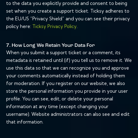
to the data you explicitly provide and consent to being
set when you create a support ticket. Ticksy adheres to
the EU/US “Privacy Shield” and you can see their privacy
policy here:
Ticksy Privacy Policy
.
7. How Long We Retain Your Data For
When you submit a support ticket or a comment, its
metadata is retained until (if) you tell us to remove it. We
use this data so that we can recognize you and approve
your comments automatically instead of holding them
for moderation. If you register on our website, we also
store the personal information you provide in your user
profile. You can see, edit, or delete your personal
information at any time (except changing your
username). Website administrators can also see and edit
that information.