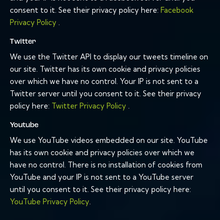
consent to it. See their privacy policy here:
Facebook
Privacy Policy
.
Twitter
We use the Twitter API to display our tweets timeline on
our site. Twitter has its own cookie and privacy policies
over which we have no control. Your IP is not sent to a
Twitter server until you consent to it. See their privacy
policy here:
Twitter Privacy Policy
.
Youtube
We use YouTube videos embedded on our site. YouTube
has its own cookie and privacy policies over which we
have no control. There is no installation of cookies from
YouTube and your IP is not sent to a YouTube server
until you consent to it. See their privacy policy here:
YouTube Privacy Policy
.