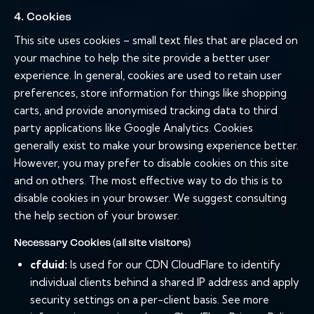
4. Cookies
This site uses cookies – small text files that are placed on
your machine to help the site provide a better user
experience. In general, cookies are used to retain user
preferences, store information for things like shopping
carts, and provide anonymised tracking data to third
party applications like Google Analytics. Cookies
generally exist to make your browsing experience better.
However, you may prefer to disable cookies on this site
and on others. The most effective way to do this is to
disable cookies in your browser. We suggest consulting
the help section of your browser.
Necessary Cookies (all site visitors)
cfduid:
Is used for our CDN CloudFlare to identify
individual clients behind a shared IP address and apply
security settings on a per-client basis. See more