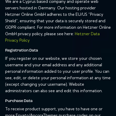
We are a Cyprus based company and operate web
servers hosted in Germany. Our hosting provider
Hetzner Online GmbH adheres to the EU/US “Privacy
Shield”, ensuring that your data is securely stored and
GDPR compliant. For more information on Hetzner Online
GmbH privacy policy, please see here:
Hetzner Data
Privacy Policy
Registration Data
If you register on our website, we store your chosen
username and your email address and any additional
personal information added to your user profile. You can
see, edit, or delete your personal information at any time
(except changing your username). Website
administrators can also see and edit this information.
Purchase Data
To receive product support, you have to have one or
more Envato/AncoraThemes purchase codes on our