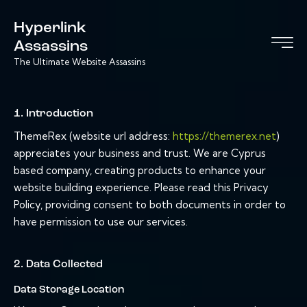
Hyperlink
Assassins
The Ultimate Website Assassins
1. Introduction
ThemeRex (website url address:
https://themerex.net
)
appreciates your business and trust
. We are Cyprus
based company, creating products to enhance your
website building experience. Please read this Privacy
Policy, providing consent to both documents in order to
have permission to use our services.
2. Data Collected
Data Storage Location