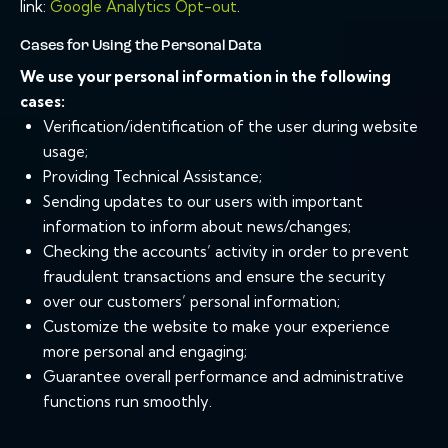
link:
Google Analytics Opt-out
.
Cases for Using the Personal Data
We use your personal information in the following
cases:
Verification/identification of the user during website
usage;
Providing Technical Assistance;
Sending updates to our users with important
information to inform about news/changes;
Checking the accounts’ activity in order to prevent
fraudulent transactions and ensure the security
over our customers’ personal information;
Customize the website to make your experience
more personal and engaging;
Guarantee overall performance and administrative
functions run smoothly.