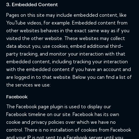
3. Embedded Content
Pages on this site may include embedded content, like
YouTube videos, for example. Embedded content from
other websites behaves in the exact same way as if you
visited the other website. These websites may collect
data about you, use cookies, embed additional third-
party tracking, and monitor your interaction with that
embedded content, including tracking your interaction
with the embedded content if you have an account and
are logged in to that website. Below you can find a list of
the services we use:
Facebook
The Facebook page plugin is used to display our
Facebook timeline on our site. Facebook has its own
cookie and privacy policies over which we have no
control. There is no installation of cookies from Facebook
and your IP is not sent to a Facebook server until you