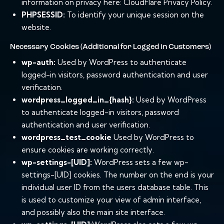
information on privacy here:
CloudFlare Privacy Policy
.
PHPSESSID:
To identify your unique session on the
website.
Necessary Cookies (Additional for Logged in Customers)
wp-auth:
Used by WordPress to authenticate
logged-in visitors, password authentication and user
verification.
wordpress_logged_in_{hash}:
Used by WordPress
to authenticate logged-in visitors, password
authentication and user verification.
wordpress_test_cookie
Used by WordPress to
ensure cookies are working correctly.
wp-settings-[UID]:
WordPress sets a few wp-
settings-[UID] cookies. The number on the end is your
individual user ID from the users database table. This
is used to customize your view of admin interface,
and possibly also the main site interface.