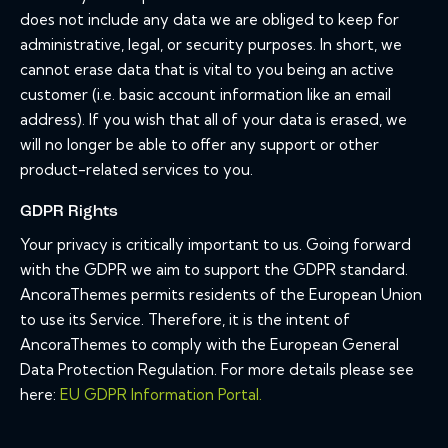
does not include any data we are obliged to keep for
administrative, legal, or security purposes. In short, we
cannot erase data that is vital to you being an active
customer (i.e. basic account information like an email
address). If you wish that all of your data is erased, we
will no longer be able to offer any support or other
product-related services to you.
GDPR Rights
Your privacy is critically important to us. Going forward
with the GDPR we aim to support the GDPR standard.
AncoraThemes permits residents of the European Union
to use its Service. Therefore, it is the intent of
AncoraThemes to comply with the European General
Data Protection Regulation. For more details please see
here:
EU GDPR Information Portal.