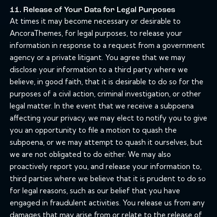
11. Release of Your Data for Legal Purposes
At times it may become necessary or desirable to
AncoraThemes, for legal purposes, to release your
information in response to a request from a government
agency or a private litigant. You agree that we may
disclose your information to a third party where we
believe, in good faith, that it is desirable to do so for the
purposes of a civil action, criminal investigation, or other
legal matter. In the event that we receive a subpoena
affecting your privacy, we may elect to notify you to give
you an opportunity to file a motion to quash the
subpoena, or we may attempt to quash it ourselves, but
we are not obligated to do either. We may also
proactively report you, and release your information to,
third parties where we believe that it is prudent to do so
for legal reasons, such as our belief that you have
engaged in fraudulent activities. You release us from any
damages that may arise from or relate to the release of