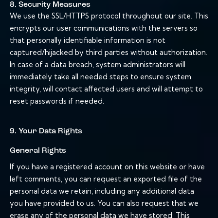
8. Security Measures
We use the SSL/HTTPS protocol throughout our site. This
encrypts our user communications with the servers so
that personally identifiable information is not
captured/hijacked by third parties without authorization.
In case of a data breach, system administrators will
immediately take all needed steps to ensure system
integrity, will contact affected users and will attempt to
reset passwords if needed.
9. Your Data Rights
General Rights
If you have a registered account on this website or have
left comments, you can request an exported file of the
personal data we retain, including any additional data
you have provided to us. You can also request that we
erase any of the personal data we have stored. This