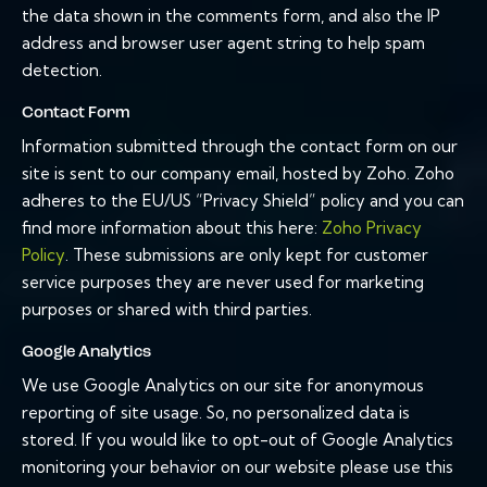
the data shown in the comments form, and also the IP
address and browser user agent string to help spam
detection.
Contact Form
Information submitted through the contact form on our
site is sent to our company email, hosted by Zoho. Zoho
adheres to the EU/US “Privacy Shield” policy and you can
find more information about this here:
Zoho Privacy
Policy
. These submissions are only kept for customer
service purposes they are never used for marketing
purposes or shared with third parties.
Google Analytics
We use Google Analytics on our site for anonymous
reporting of site usage. So, no personalized data is
stored. If you would like to opt-out of Google Analytics
monitoring your behavior on our website please use this