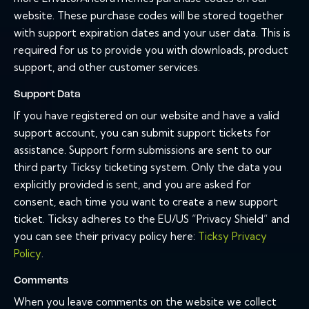
website. These purchase codes will be stored together
with support expiration dates and your user data. This is
required for us to provide you with downloads, product
support, and other customer services.
Support Data
If you have registered on our website and have a valid
support account, you can submit support tickets for
assistance. Support form submissions are sent to our
third party Ticksy ticketing system. Only the data you
explicitly provided is sent, and you are asked for
consent, each time you want to create a new support
ticket. Ticksy adheres to the EU/US “Privacy Shield” and
you can see their privacy policy here:
Ticksy Privacy
Policy
.
Comments
When you leave comments on the website we collect