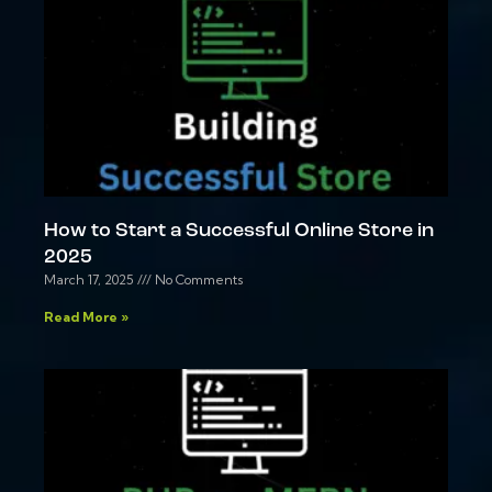
How to Start a Successful Online Store in
2025
March 17, 2025
No Comments
Read More »