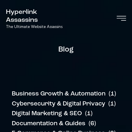
Hyperlink
Assassins
The Ultimate Website Assassins
Blog
Business Growth & Automation
(1)
Cybersecurity & Digital Privacy
(1)
Digital Marketing & SEO
(1)
Documentation & Guides
(6)