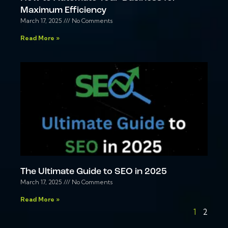
Maximum Efficiency
March 17, 2025
No Comments
Read More »
The Ultimate Guide to SEO in 2025
March 17, 2025
No Comments
Read More »
1
2