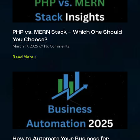
PHP vs. MERN Stack – Which One Should
You Choose?
March 17, 2025
No Comments
Read More »
How to Automate Your Business for