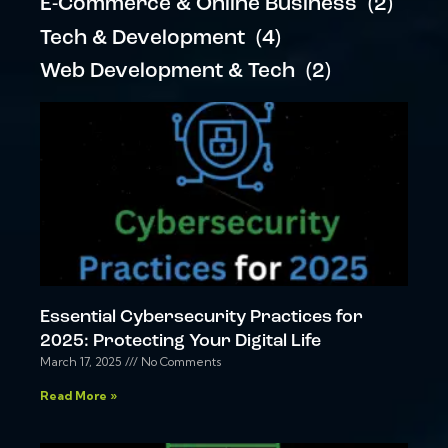
E-Commerce & Online Business
(2)
Tech & Development
(4)
Web Development & Tech
(2)
Essential Cybersecurity Practices for
2025: Protecting Your Digital Life
March 17, 2025
No Comments
Read More »