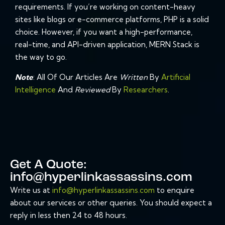
requirements. If you’re working on content-heavy
sites like blogs or e-commerce platforms, PHP is a solid
choice. However, if you want a high-performance,
real-time, and API-driven application, MERN Stack is
the way to go.
Note
: All Of Our Articles Are
Written
By
Artificial
Intelligence
And
Reviewed
By
Researchers
.
Get A Quote:
info@hyperlinkassassins.com
Write us at
info@hyperlinkassassins.com
to enquire
about our services or other queries. You should expect a
reply in less then 24 to 48 hours.