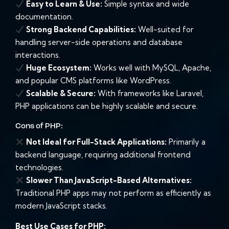
Easy to Learn & Use:
Simple syntax and wide
documentation.
Strong Backend Capabilities:
Well-suited for
handling server-side operations and database
interactions.
Huge Ecosystem:
Works well with MySQL, Apache,
and popular CMS platforms like WordPress.
Scalable & Secure:
With frameworks like Laravel,
PHP applications can be highly scalable and secure.
Cons of PHP:
Not Ideal for Full-Stack Applications:
Primarily a
backend language, requiring additional frontend
technologies.
Slower Than JavaScript-Based Alternatives:
Traditional PHP apps may not perform as efficiently as
modern JavaScript stacks.
Best Use Cases for PHP: