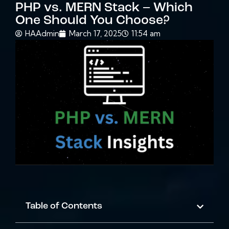
PHP vs. MERN Stack – Which
One Should You Choose?
HAAdmin
March 17, 2025
11:54 am
Table of Contents