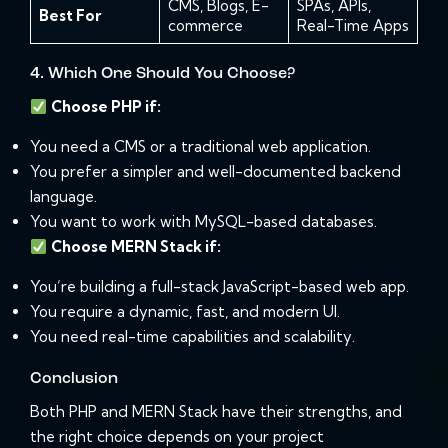
CMS, Blogs, E-
SPAs, APIs,
Best For
commerce
Real-Time Apps
4. Which One Should You Choose?
Choose PHP if:
You need a CMS or a traditional web application.
You prefer a simpler and well-documented backend
language.
You want to work with MySQL-based databases.
Choose MERN Stack if:
You’re building a full-stack JavaScript-based web app.
You require a dynamic, fast, and modern UI.
You need real-time capabilities and scalability.
Conclusion
Both PHP and MERN Stack have their strengths, and
the right choice depends on your project