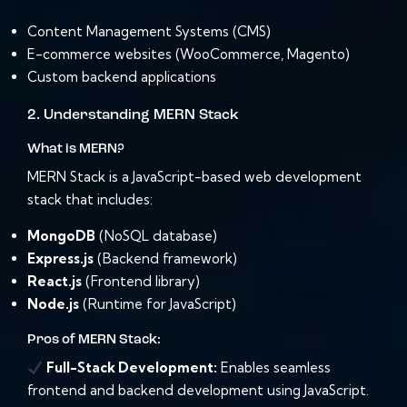
Content Management Systems (CMS)
E-commerce websites (WooCommerce, Magento)
Custom backend applications
2. Understanding MERN Stack
What is MERN?
MERN Stack is a JavaScript-based web development
stack that includes:
MongoDB
(NoSQL database)
Express.js
(Backend framework)
React.js
(Frontend library)
Node.js
(Runtime for JavaScript)
Pros of MERN Stack:
Full-Stack Development:
Enables seamless
frontend and backend development using JavaScript.