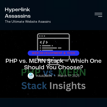
Hyperlink
Assassins
The Ultimate Website Assassins
WEB DEVELOPMENT & TECH
PHP vs. MERN Stack – Which One
Should You Choose?
March 17, 2025
HAADMIN