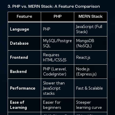
3. PHP vs. MERN Stack: A Feature Comparison
Feature
PHP
MERN Stack
JavaScript (Full
Language
PHP
Stack)
MySQL/Postgre
MongoDB
Database
SQL
(NoSQL)
Requires
Frontend
React.js
HTML/CSS/JS
PHP (Laravel,
Node.js
Backend
CodeIgniter)
(Express.js)
Slower than
Performance
JavaScript
Fast & Scalable
stacks
Ease of
Easier for
Steeper
Learning
beginners
learning curve