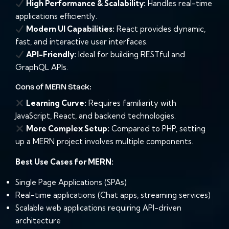
High Performance & Scalability:
Handles real-time
applications efficiently.
Modern UI Capabilities:
React provides dynamic,
fast, and interactive user interfaces.
API-Friendly:
Ideal for building RESTful and
GraphQL APIs.
Cons of MERN Stack:
Learning Curve:
Requires familiarity with
JavaScript, React, and backend technologies.
More Complex Setup:
Compared to PHP, setting
up a MERN project involves multiple components.
Best Use Cases for MERN:
Single Page Applications (SPAs)
Real-time applications (Chat apps, streaming services)
Scalable web applications requiring API-driven
architecture