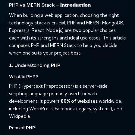
PHP vs MERN Stack –
Introduction
When building a web application, choosing the right
technology stack is crucial. PHP and MERN (MongoDB,
Express.js, React, Node.js) are two popular choices,
each with its strengths and ideal use cases. This article
compares PHP and MERN Stack to help you decide
which one suits your project best.
1. Understanding PHP
What is PHP?
PHP (Hypertext Preprocessor) is a server-side
scripting language primarily used for web
development. It powers
80% of websites
worldwide,
including WordPress, Facebook (legacy systems), and
Wikipedia.
Pros of PHP: