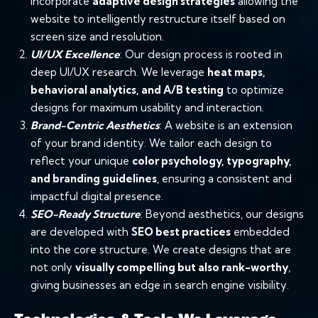
incorporate
adaptive design strategies
allowing the
website to intelligently restructure itself based on
screen size and resolution.
UI/UX Excellence
: Our design process is rooted in
deep UI/UX research. We leverage
heat maps
,
behavioral analytics, and
A/B testing
to optimize
designs for maximum usability and interaction.
Brand-Centric Aesthetics
: A website is an extension
of your brand identity. We tailor each design to
reflect your unique
color psychology
,
typography
,
and
branding
guidelines
, ensuring a consistent and
impactful digital presence.
SEO-Ready Structure
: Beyond aesthetics, our designs
are developed with
SEO
best practices
embedded
into the core structure. We create designs that are
not only
visually compelling but also rank-worthy
,
giving businesses an edge in search engine visibility.