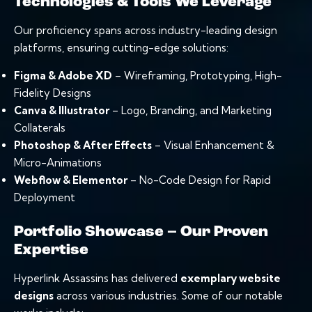
Technologies & Tools We Leverage
Our proficiency spans across industry-leading design
platforms, ensuring cutting-edge solutions:
Figma & Adobe XD
–
Wireframing
,
Prototyping
, High-
Fidelity Designs
Canva & Illustrator
– Logo, Branding, and Marketing
Collaterals
Photoshop & After Effects
– Visual Enhancement &
Micro-Animations
Webflow & Elementor
– No-Code Design for Rapid
Deployment
Portfolio Showcase – Our Proven
Expertise
Hyperlink Assassins has delivered
exemplary website
designs
across various industries. Some of our notable