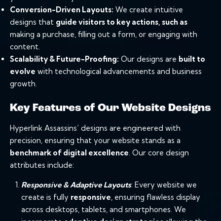
Conversion-Driven Layouts:
We create intuitive
designs that
guide visitors to key actions, such as
making a purchase, filling out a form, or engaging with
content.
Scalability & Future-Proofing:
Our designs are
built to
evolve
with technological advancements and business
growth.
Key Features of Our Website Designs
Hyperlink Assassins’ designs are engineered with
precision, ensuring that your website stands as a
benchmark of digital excellence
. Our core design
attributes include:
Responsive
& Adaptive Layouts
: Every website we
create is fully
responsive
, ensuring flawless display
across desktops, tablets, and smartphones. We