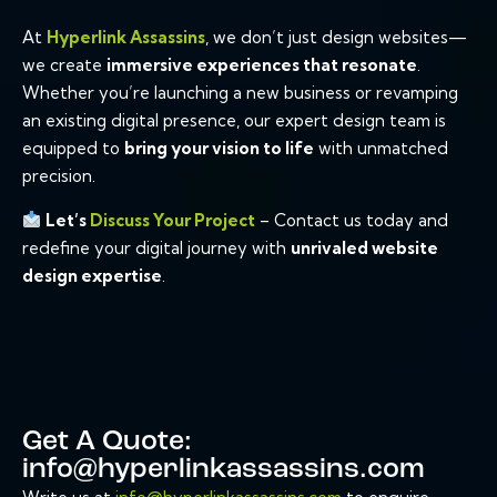
At
Hyperlink Assassins
, we don’t just design websites—
we create
immersive experiences that resonate
.
Whether you’re launching a new business or revamping
an existing digital presence, our expert design team is
equipped to
bring your vision to life
with unmatched
precision.
Let’s
Discuss Your Project
– Contact us today and
redefine your digital journey with
unrivaled website
design expertise
.
Get A Quote:
info@hyperlinkassassins.com