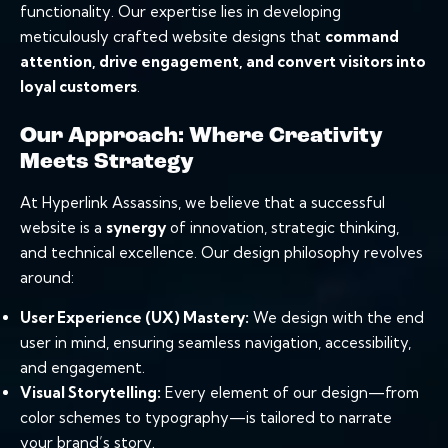
functionality. Our expertise lies in developing
meticulously crafted website designs that
command
attention, drive engagement, and convert visitors into
loyal customers
.
Our Approach: Where Creativity
Meets Strategy
At Hyperlink Assassins, we believe that a successful
website is a
synergy
of innovation, strategic thinking,
and technical excellence. Our design philosophy revolves
around:
User Experience
(UX) Mastery:
We design with the end
user in mind, ensuring seamless navigation, accessibility,
and engagement.
Visual Storytelling:
Every element of our design—from
color schemes to typography—is tailored to narrate
your brand’s story.