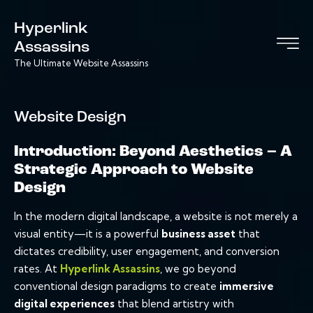
Hyperlink
Assassins
The Ultimate Website Assassins
Website Design
Introduction: Beyond Aesthetics – A
Strategic Approach to Website
Design
In the modern digital landscape, a website is not merely a
visual entity—it is a powerful
business asset
that
dictates credibility, user engagement, and conversion
rates. At
Hyperlink Assassins
, we go beyond
conventional design paradigms to create
immersive
digital experiences
that blend artistry with