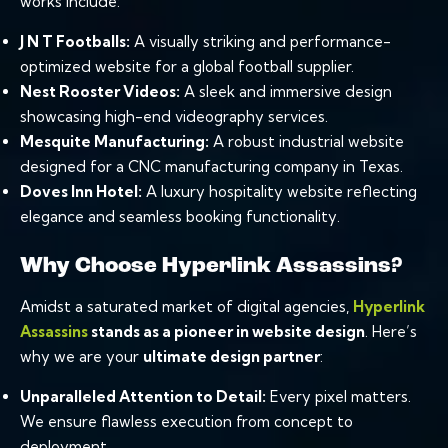
works include:
J N T Footballs:
A visually striking and performance-
optimized website for a global football supplier.
Nest Rooster Videos:
A sleek and immersive design
showcasing high-end videography services.
Mesquite Manufacturing:
A robust industrial website
designed for a CNC manufacturing company in Texas.
Doves Inn Hotel:
A luxury hospitality website reflecting
elegance and seamless booking functionality.
Why Choose Hyperlink Assassins?
Amidst a saturated market of digital agencies,
Hyperlink
Assassins
stands as a pioneer in website design
. Here’s
why we are your
ultimate design partner
:
Unparalleled Attention to Detail:
Every pixel matters.
We ensure flawless execution from concept to
deployment.