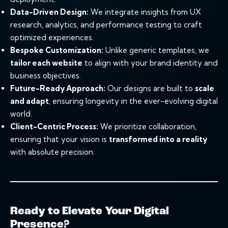
Data-Driven Design:
We integrate insights from UX
research, analytics, and performance testing to craft
optimized experiences.
Bespoke Customization:
Unlike generic templates, we
tailor each website
to align with your brand identity and
business objectives.
Future-Ready Approach:
Our designs are built to
scale
and adapt
, ensuring longevity in the ever-evolving digital
world.
Client-Centric Process:
We prioritize collaboration,
ensuring that your vision is
transformed into a reality
with absolute precision.
Ready to Elevate Your Digital
Presence?