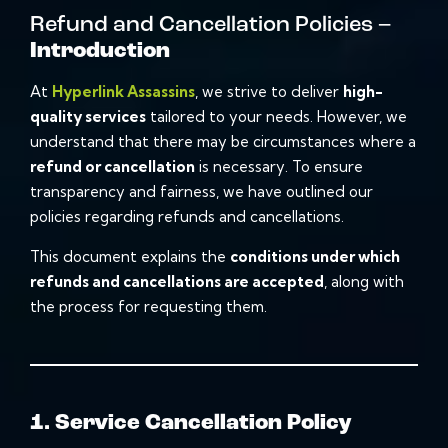
Refund and Cancellation Policies –
Introduction
At
Hyperlink Assassins
, we strive to deliver
high-
quality services
tailored to your needs. However, we
understand that there may be circumstances where a
refund or cancellation
is necessary. To ensure
transparency and fairness, we have outlined our
policies regarding refunds and cancellations.
This document explains the
conditions under which
refunds and cancellations are accepted
, along with
the process for requesting them.
1. Service Cancellation Policy