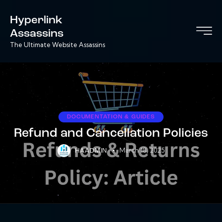
Hyperlink
Assassins
The Ultimate Website Assassins
DOCUMENTATION & GUIDES
Refund and Cancellation Policies
March 18, 2025
HAADMIN