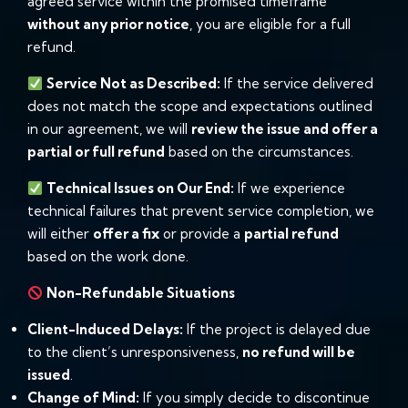
agreed service within the promised timeframe
without any prior notice
, you are eligible for a full
refund.
Service Not as Described:
If the service delivered
does not match the scope and expectations outlined
in our agreement, we will
review the issue and offer a
partial or full refund
based on the circumstances.
Technical Issues on Our End:
If we experience
technical failures that prevent service completion, we
will either
offer a fix
or provide a
partial refund
based on the work done.
Non-Refundable Situations
Client-Induced Delays:
If the project is delayed due
to the client’s unresponsiveness,
no refund will be
issued
.
Change of Mind:
If you simply decide to discontinue