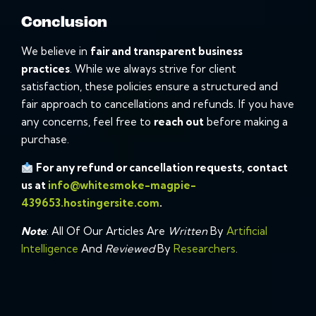
Conclusion
We believe in
fair and transparent business
practices
. While we always strive for client
satisfaction, these policies ensure a structured and
fair approach to cancellations and refunds. If you have
any concerns, feel free to
reach out
before making a
purchase.
For any refund or cancellation requests, contact
us at
info@whitesmoke-magpie-
439653.hostingersite.com
.
Note
: All Of Our Articles Are
Written
By
Artificial
Intelligence
And
Reviewed
By
Researchers
.