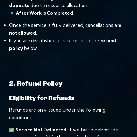
deposits
due to resource allocation.
After Work is Completed
Once the service is fully delivered, cancellations are
not allowed
.
If you are dissatisfied, please refer to the
refund
policy
below.
2. Refund Policy
Eligibility for Refunds
Refunds are only issued under the following
conditions:
Service Not Delivered:
If we fail to deliver the