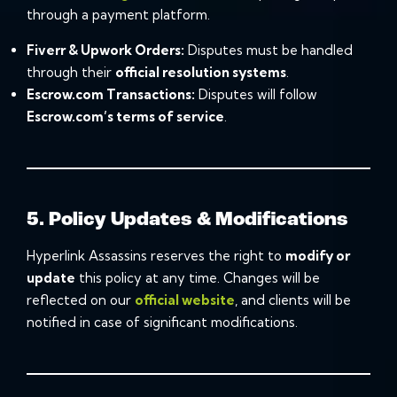
through a payment platform.
Fiverr
&
Upwork
Orders:
Disputes must be handled
through their
official resolution systems
.
Escrow.com Transactions:
Disputes will follow
Escrow.com
’s terms of service
.
5. Policy Updates & Modifications
Hyperlink Assassins reserves the right to
modify or
update
this policy at any time. Changes will be
reflected on our
official website
, and clients will be
notified in case of significant modifications.