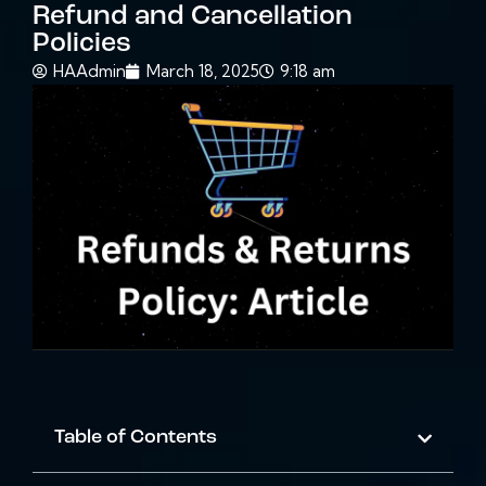
Refund and Cancellation
Policies
HAAdmin
March 18, 2025
9:18 am
Table of Contents