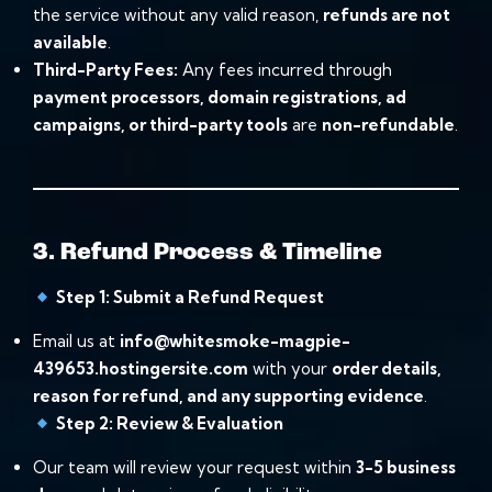
the service without any valid reason,
refunds are not
available
.
Third-Party Fees:
Any fees incurred through
payment processors, domain registrations, ad
campaigns, or third-party tools
are
non-refundable
.
3. Refund Process & Timeline
Step 1: Submit a Refund Request
Email us at
info@whitesmoke-magpie-
439653.hostingersite.com
with your
order details,
reason for refund, and any supporting evidence
.
Step 2: Review & Evaluation
Our team will review your request within
3-5 business