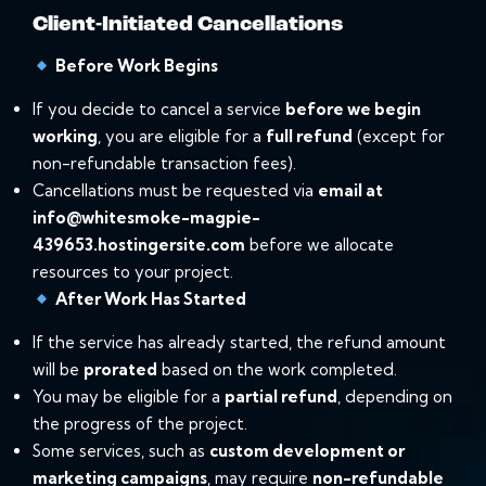
Client-Initiated Cancellations
Before Work Begins
If you decide to cancel a service
before we begin
working
, you are eligible for a
full refund
(except for
non-refundable transaction fees).
Cancellations must be requested via
email at
info@whitesmoke-magpie-
439653.hostingersite.com
before we allocate
resources to your project.
After Work Has Started
If the service has already started, the refund amount
will be
prorated
based on the work completed.
You may be eligible for a
partial refund
, depending on
the progress of the project.
Some services, such as
custom development or
marketing campaigns
, may require
non-refundable