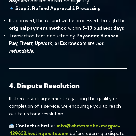
days
and determine refund eligibility.
Step 3: Refund Approval & Processing
If approved, the refund will be processed through the
original payment method
within
5-10 business days
.
Transaction fees deducted by
Payoneer, Binance
Pay, Fiverr, Upwork, or Escrow.com
are
not
refundable
.
4. Dispute Resolution
If there is a disagreement regarding the quality or
completion of a service, we encourage you to reach
out to us for a resolution.
Contact us first
at
info@whitesmoke-magpie-
439653.hostingersite.com
before opening a dispute