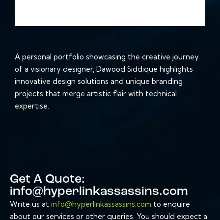
A personal portfolio showcasing the creative journey
of a visionary designer, Dawood Siddique highlights
innovative design solutions and unique branding
projects that merge artistic flair with technical
expertise.
Get A Quote:
info@hyperlinkassassins.com
Write us at
info@hyperlinkassassins.com
to enquire
about our services or other queries. You should expect a