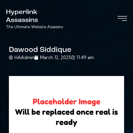
Hyperlink
Assassins
The Ultimate Website Assassins
Dawood Siddique
HAAdmin
March 12, 2025
11:49 am